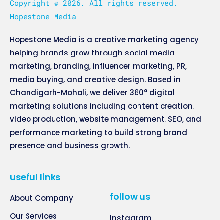
Copyright © 2026. All rights reserved.
Hopestone Media
Hopestone Media is a creative marketing agency
helping brands grow through social media
marketing, branding, influencer marketing, PR,
media buying, and creative design. Based in
Chandigarh-Mohali, we deliver 360° digital
marketing solutions including content creation,
video production, website management, SEO, and
performance marketing to build strong brand
presence and business growth.
useful links
follow us
About Company
Our Services
Instagram