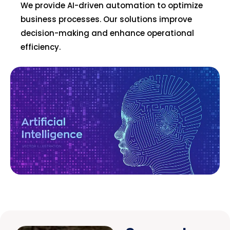
We provide AI-driven automation to optimize
business processes. Our solutions improve
decision-making and enhance operational
efficiency.