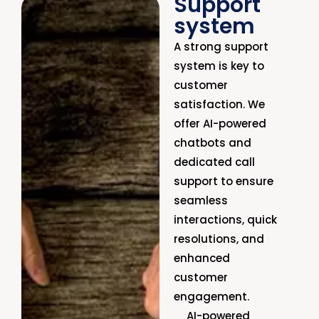
Support
system
A strong support
system is key to
customer
satisfaction. We
offer AI-powered
chatbots and
dedicated call
support to ensure
seamless
interactions, quick
resolutions, and
enhanced
customer
engagement.
AI-powered