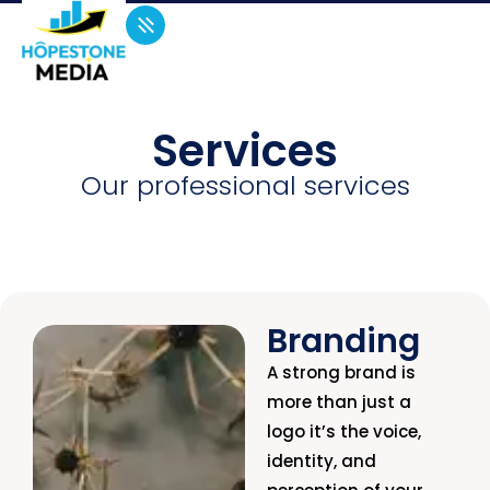
Services
Our professional services
Branding
A strong brand is
more than just a
logo it’s the voice,
identity, and