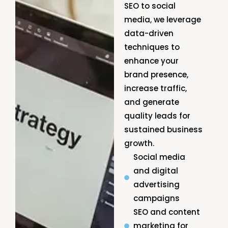
SEO to social
media, we leverage
data-driven
techniques to
enhance your
brand presence,
increase traffic,
and generate
quality leads for
sustained business
growth.
Social media
and digital
advertising
campaigns
SEO and content
marketing for