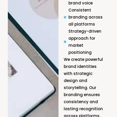
brand voice
Consistent
branding across
all platforms
Strategy-driven
approach for
market
positioning
We create powerful
brand identities
with strategic
design and
storytelling. Our
branding ensures
consistency and
lasting recognition
across platforms.