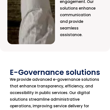
engagement. Our
solutions enhance
communication
and provide
seamless
assistance.
E-Governance solutions
We provide advanced e-governance solutions
that enhance transparency, efficiency, and
accessibility in public services. Our digital
solutions streamline administrative
operations, improving service delivery for