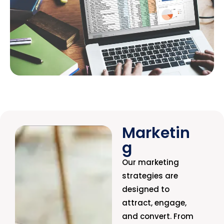
Marketin
g
Our marketing
strategies are
designed to
attract, engage,
and convert. From