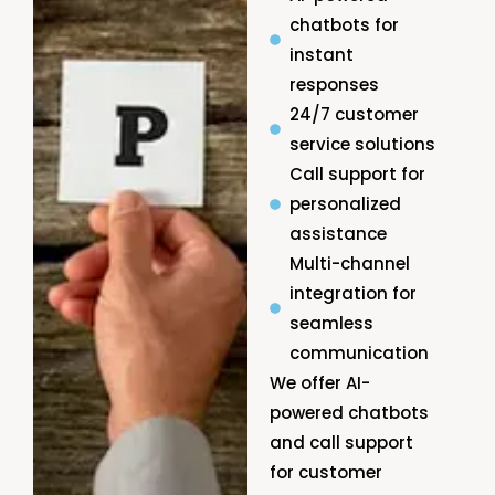
chatbots for
instant
responses
24/7 customer
service solutions
Call support for
personalized
assistance
Multi-channel
integration for
seamless
communication
We offer AI-
powered chatbots
and call support
for customer