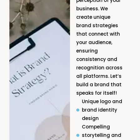
perception of your
business. We
create unique
brand strategies
that connect with
your audience,
ensuring
consistency and
recognition across
all platforms. Let’s
build a brand that
speaks for itself!
Unique logo and
brand identity
design
Compelling
storytelling and