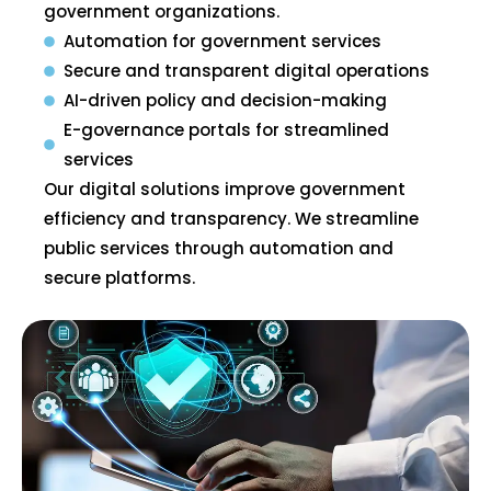
government organizations.
Automation for government services
Secure and transparent digital operations
AI-driven policy and decision-making
E-governance portals for streamlined
services
Our digital solutions improve government
efficiency and transparency. We streamline
public services through automation and
secure platforms.