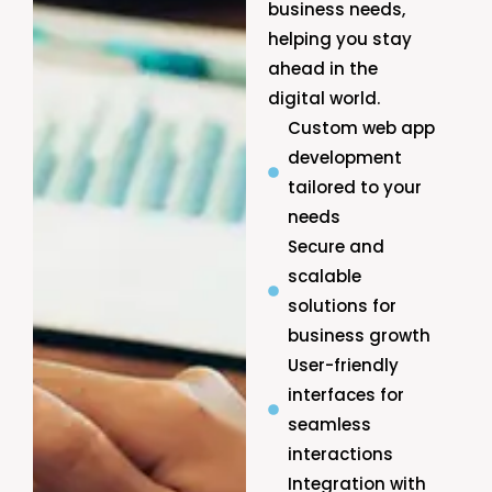
business needs,
helping you stay
ahead in the
digital world.
Custom web app
development
tailored to your
needs
Secure and
scalable
solutions for
business growth
User-friendly
interfaces for
seamless
interactions
Integration with