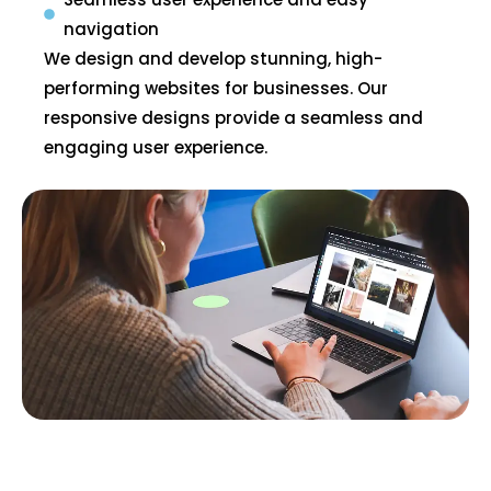
navigation
We design and develop stunning, high-
performing websites for businesses. Our
responsive designs provide a seamless and
engaging user experience.