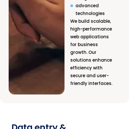
advanced
technologies
We build scalable,
high-performance
web applications
for business
growth. Our
solutions enhance
efficiency with
secure and user-
friendly interfaces.
Data entry &