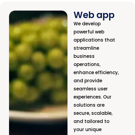
Web app
We develop
powerful web
applications that
streamline
business
operations,
enhance efficiency,
and provide
seamless user
experiences. Our
solutions are
secure, scalable,
and tailored to
your unique