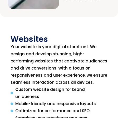
Websites
Your website is your digital storefront. We
design and develop stunning, high-
performing websites that captivate audiences
and drive conversions. With a focus on
responsiveness and user experience, we ensure
seamless interaction across all devices.
Custom website design for brand
uniqueness
Mobile-friendly and responsive layouts
Optimized for performance and SEO
Seamless user experience and easy