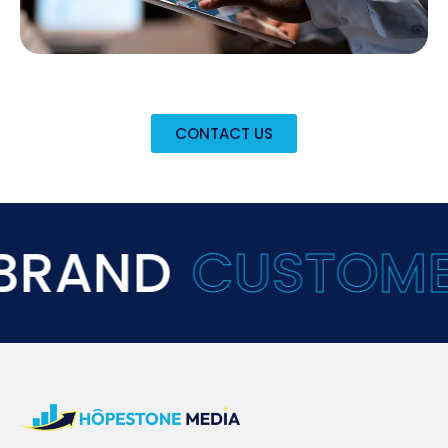
CONTACT US
ND
CUSTOMER
EX