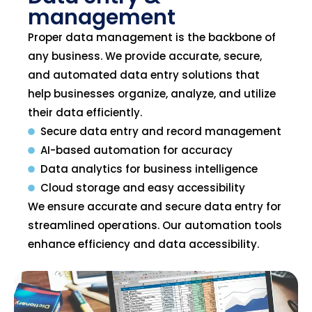
management
Proper data management is the backbone of
any business. We provide accurate, secure,
and automated data entry solutions that
help businesses organize, analyze, and utilize
their data efficiently.
Secure data entry and record management
AI-based automation for accuracy
Data analytics for business intelligence
Cloud storage and easy accessibility
We ensure accurate and secure data entry for
streamlined operations. Our automation tools
enhance efficiency and data accessibility.