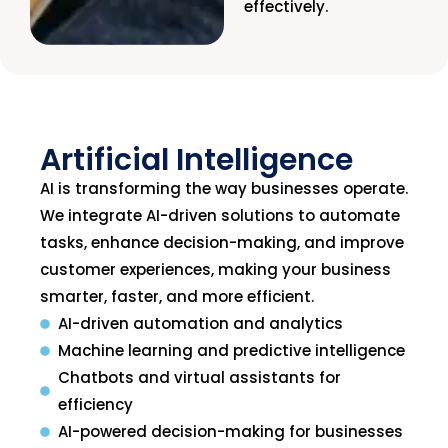
effectively.
Artificial Intelligence
AI is transforming the way businesses operate.
We integrate AI-driven solutions to automate
tasks, enhance decision-making, and improve
customer experiences, making your business
smarter, faster, and more efficient.
AI-driven automation and analytics
Machine learning and predictive intelligence
Chatbots and virtual assistants for
efficiency
AI-powered decision-making for businesses