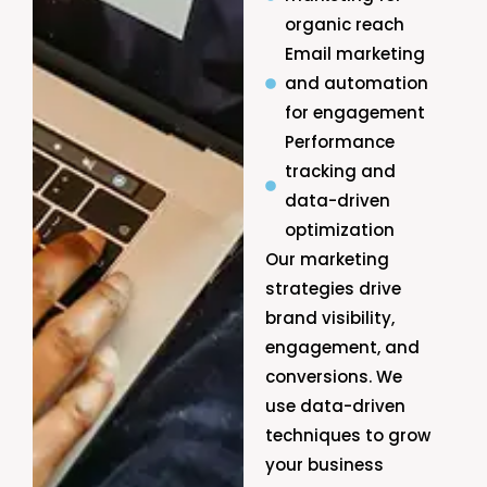
organic reach
Email marketing
and automation
for engagement
Performance
tracking and
data-driven
optimization
Our marketing
strategies drive
brand visibility,
engagement, and
conversions. We
use data-driven
techniques to grow
your business