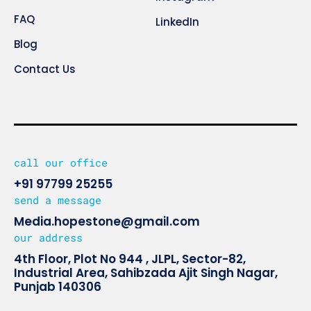
FAQ
LinkedIn
Blog
Contact Us
call our office
+91 97799 25255
send a message
Media.hopestone@gmail.com
our address
4th Floor, Plot No 944 , JLPL, Sector-82,
Industrial Area, Sahibzada Ajit Singh Nagar,
Punjab 140306