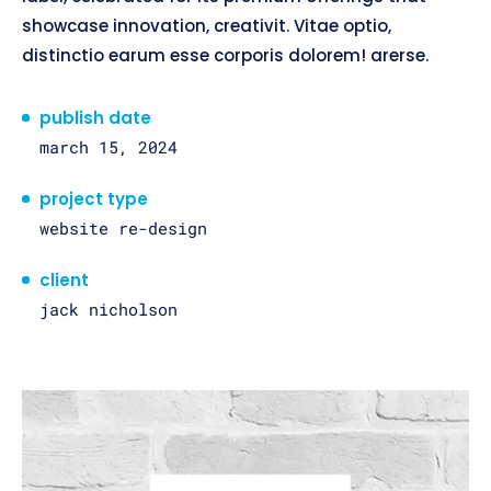
showcase innovation, creativit. Vitae optio,
distinctio earum esse corporis dolorem! arerse.
publish date
march 15, 2024
project type
website re-design
client
jack nicholson