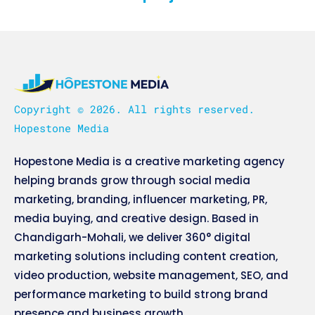
Copyright © 2026. All rights reserved.
Hopestone Media
Hopestone Media is a creative marketing agency
helping brands grow through social media
marketing, branding, influencer marketing, PR,
media buying, and creative design. Based in
Chandigarh-Mohali, we deliver 360° digital
marketing solutions including content creation,
video production, website management, SEO, and
performance marketing to build strong brand
presence and business growth.