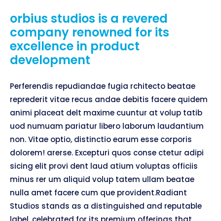
orbius studios is a revered
company renowned for its
excellence in product
development
Perferendis repudiandae fugia rchitecto beatae
reprederit vitae recus andae debitis facere quidem
animi placeat delt maxime cuuntur at volup tatib
uod numuam pariatur libero laborum laudantium
non. Vitae optio, distinctio earum esse corporis
dolorem! arerse. Excepturi quos conse ctetur adipi
sicing elit provi dent laud atium voluptas officiis
minus rer um aliquid volup tatem ullam beatae
nulla amet facere cum que provident.Radiant
Studios stands as a distinguished and reputable
label, celebrated for its premium offerings that