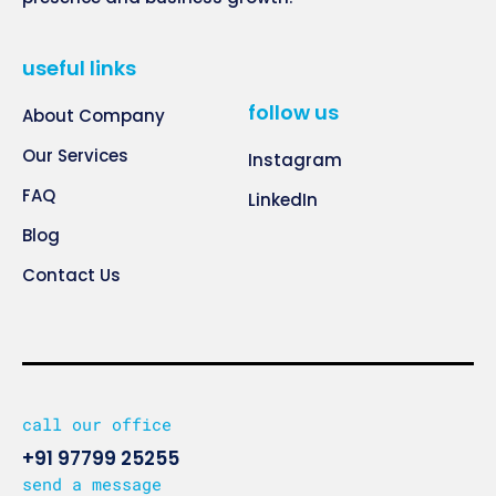
useful links
follow us
About Company
Our Services
Instagram
FAQ
LinkedIn
Blog
Contact Us
call our office
+91 97799 25255
send a message