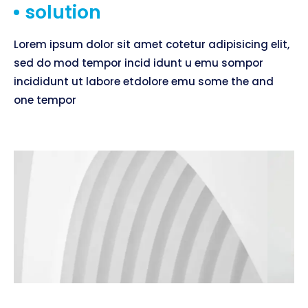
solution
Lorem ipsum dolor sit amet cotetur adipisicing elit,
sed do mod tempor incid idunt u emu sompor
incididunt ut labore etdolore emu some the and
one tempor