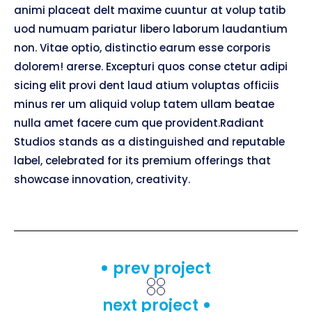
animi placeat delt maxime cuuntur at volup tatib
uod numuam pariatur libero laborum laudantium
non. Vitae optio, distinctio earum esse corporis
dolorem! arerse. Excepturi quos conse ctetur adipi
sicing elit provi dent laud atium voluptas officiis
minus rer um aliquid volup tatem ullam beatae
nulla amet facere cum que provident.Radiant
Studios stands as a distinguished and reputable
label, celebrated for its premium offerings that
showcase innovation, creativity.
prev project
next project