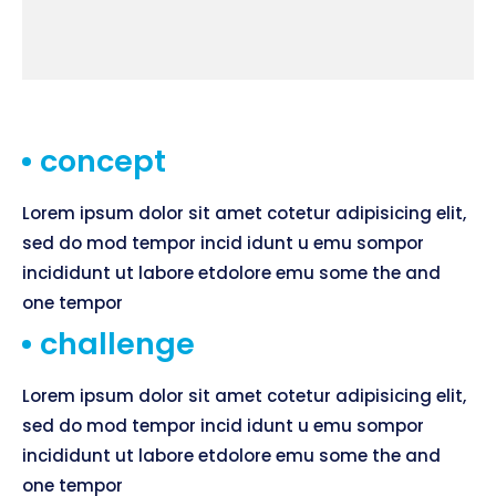
concept
Lorem ipsum dolor sit amet cotetur adipisicing elit,
sed do mod tempor incid idunt u emu sompor
incididunt ut labore etdolore emu some the and
one tempor
challenge
Lorem ipsum dolor sit amet cotetur adipisicing elit,
sed do mod tempor incid idunt u emu sompor
incididunt ut labore etdolore emu some the and
one tempor