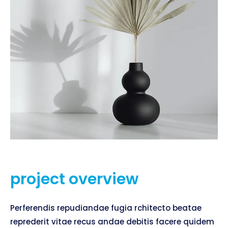
project overview
Perferendis repudiandae fugia rchitecto beatae
reprederit vitae recus andae debitis facere quidem