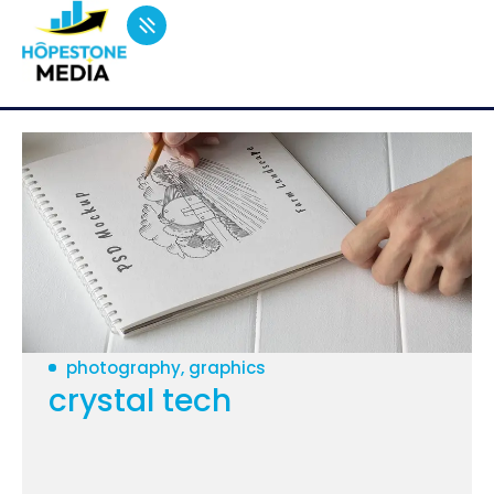
photography, graphics
crystal tech