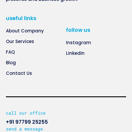
useful links
follow us
About Company
Our Services
Instagram
FAQ
LinkedIn
Blog
Contact Us
call our office
+91 97799 25255
send a message