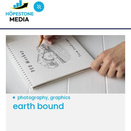
photography, graphics
earth bound