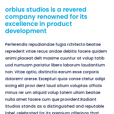
orbius studios is a revered
company renowned for its
excellence in product
development
Perferendis repudiandae fugia rchitecto beatae
reprederit vitae recus andae debitis facere quidem
animi placeat delt maxime cuuntur at volup tatib
uod numuam pariatur libero laborum laudantium
non. Vitae optio, distinctio earum esse corporis
dolorem! arerse. Excepturi quos conse ctetur adipi
sicing elit provi dent laud atium voluptas officiis
minus rer um aliquid volup tatem ullam beatae
nulla amet facere cum que provident.Radiant
Studios stands as a distinguished and reputable
label, celebrated for its premium offerings that