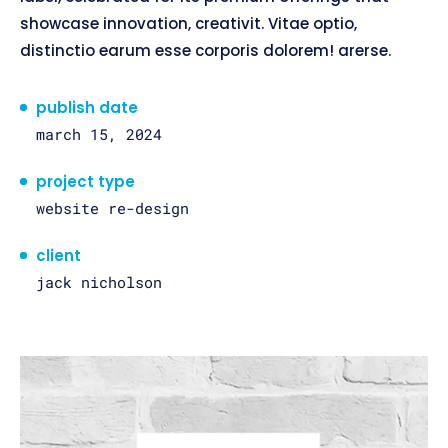
showcase innovation, creativit. Vitae optio,
distinctio earum esse corporis dolorem! arerse.
publish date
march 15, 2024
project type
website re-design
client
jack nicholson