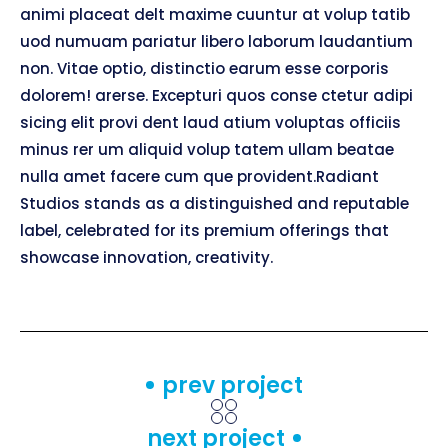
animi placeat delt maxime cuuntur at volup tatib
uod numuam pariatur libero laborum laudantium
non. Vitae optio, distinctio earum esse corporis
dolorem! arerse. Excepturi quos conse ctetur adipi
sicing elit provi dent laud atium voluptas officiis
minus rer um aliquid volup tatem ullam beatae
nulla amet facere cum que provident.Radiant
Studios stands as a distinguished and reputable
label, celebrated for its premium offerings that
showcase innovation, creativity.
prev project
next project