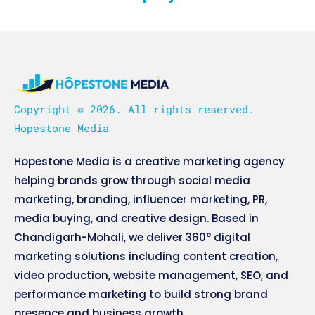
Copyright © 2026. All rights reserved.
Hopestone Media
Hopestone Media is a creative marketing agency
helping brands grow through social media
marketing, branding, influencer marketing, PR,
media buying, and creative design. Based in
Chandigarh-Mohali, we deliver 360° digital
marketing solutions including content creation,
video production, website management, SEO, and
performance marketing to build strong brand
presence and business growth.