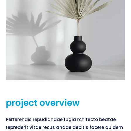
project overview
Perferendis repudiandae fugia rchitecto beatae
reprederit vitae recus andae debitis facere quidem