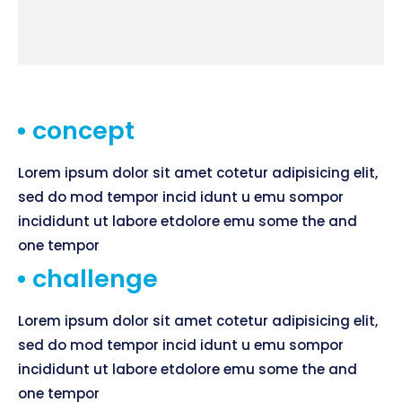
concept
Lorem ipsum dolor sit amet cotetur adipisicing elit,
sed do mod tempor incid idunt u emu sompor
incididunt ut labore etdolore emu some the and
one tempor
challenge
Lorem ipsum dolor sit amet cotetur adipisicing elit,
sed do mod tempor incid idunt u emu sompor
incididunt ut labore etdolore emu some the and
one tempor