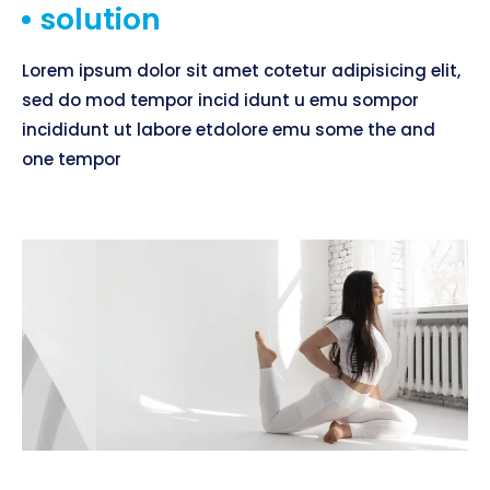
solution
Lorem ipsum dolor sit amet cotetur adipisicing elit,
sed do mod tempor incid idunt u emu sompor
incididunt ut labore etdolore emu some the and
one tempor