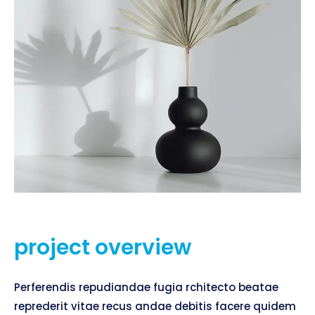
project overview
Perferendis repudiandae fugia rchitecto beatae
reprederit vitae recus andae debitis facere quidem