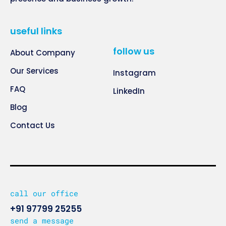
useful links
follow us
About Company
Our Services
Instagram
FAQ
LinkedIn
Blog
Contact Us
call our office
+91 97799 25255
send a message