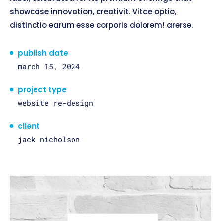
showcase innovation, creativit. Vitae optio,
distinctio earum esse corporis dolorem! arerse.
publish date
march 15, 2024
project type
website re-design
client
jack nicholson