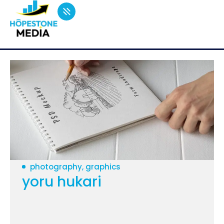
photography, graphics
yoru hukari