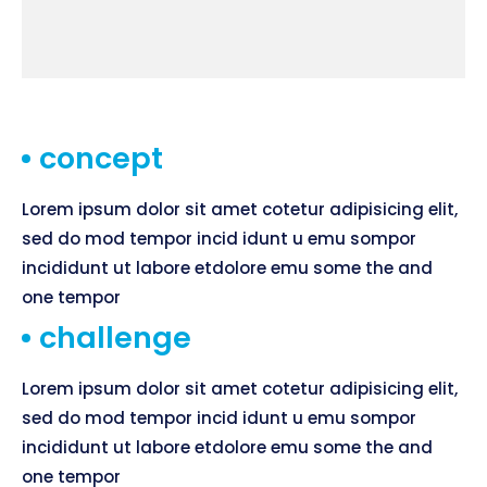
concept
Lorem ipsum dolor sit amet cotetur adipisicing elit,
sed do mod tempor incid idunt u emu sompor
incididunt ut labore etdolore emu some the and
one tempor
challenge
Lorem ipsum dolor sit amet cotetur adipisicing elit,
sed do mod tempor incid idunt u emu sompor
incididunt ut labore etdolore emu some the and
one tempor