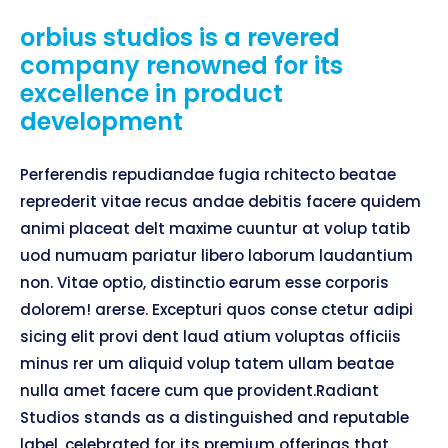
orbius studios is a revered
company renowned for its
excellence in product
development
Perferendis repudiandae fugia rchitecto beatae
reprederit vitae recus andae debitis facere quidem
animi placeat delt maxime cuuntur at volup tatib
uod numuam pariatur libero laborum laudantium
non. Vitae optio, distinctio earum esse corporis
dolorem! arerse. Excepturi quos conse ctetur adipi
sicing elit provi dent laud atium voluptas officiis
minus rer um aliquid volup tatem ullam beatae
nulla amet facere cum que provident.Radiant
Studios stands as a distinguished and reputable
label, celebrated for its premium offerings that