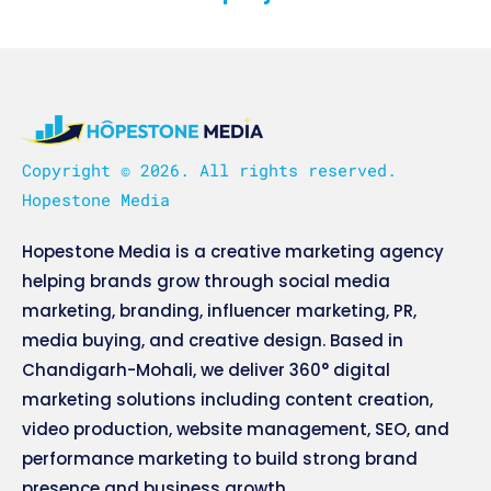
Copyright © 2026. All rights reserved.
Hopestone Media
Hopestone Media is a creative marketing agency
helping brands grow through social media
marketing, branding, influencer marketing, PR,
media buying, and creative design. Based in
Chandigarh-Mohali, we deliver 360° digital
marketing solutions including content creation,
video production, website management, SEO, and
performance marketing to build strong brand
presence and business growth.