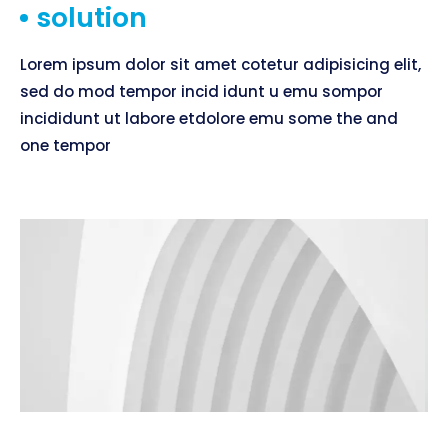
solution
Lorem ipsum dolor sit amet cotetur adipisicing elit,
sed do mod tempor incid idunt u emu sompor
incididunt ut labore etdolore emu some the and
one tempor