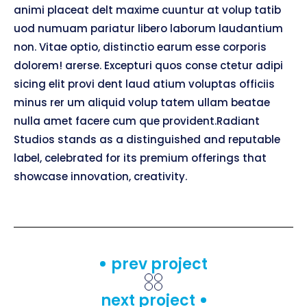
animi placeat delt maxime cuuntur at volup tatib
uod numuam pariatur libero laborum laudantium
non. Vitae optio, distinctio earum esse corporis
dolorem! arerse. Excepturi quos conse ctetur adipi
sicing elit provi dent laud atium voluptas officiis
minus rer um aliquid volup tatem ullam beatae
nulla amet facere cum que provident.Radiant
Studios stands as a distinguished and reputable
label, celebrated for its premium offerings that
showcase innovation, creativity.
prev project
next project