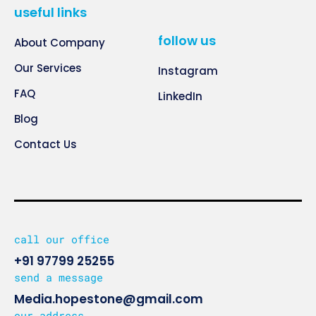
useful links
follow us
About Company
Our Services
Instagram
FAQ
LinkedIn
Blog
Contact Us
call our office
+91 97799 25255
send a message
Media.hopestone@gmail.com
our address