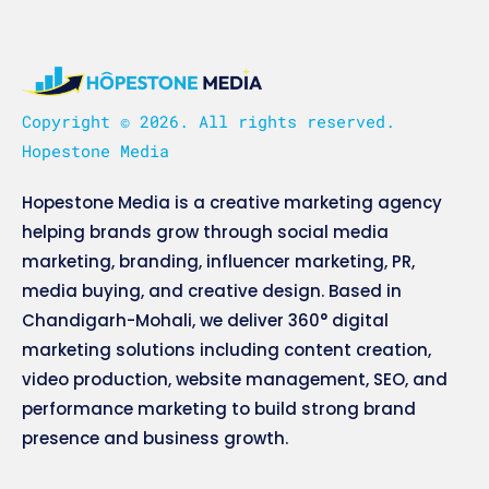
Copyright © 2026. All rights reserved.
Hopestone Media
Hopestone Media is a creative marketing agency
helping brands grow through social media
marketing, branding, influencer marketing, PR,
media buying, and creative design. Based in
Chandigarh-Mohali, we deliver 360° digital
marketing solutions including content creation,
video production, website management, SEO, and
performance marketing to build strong brand
presence and business growth.