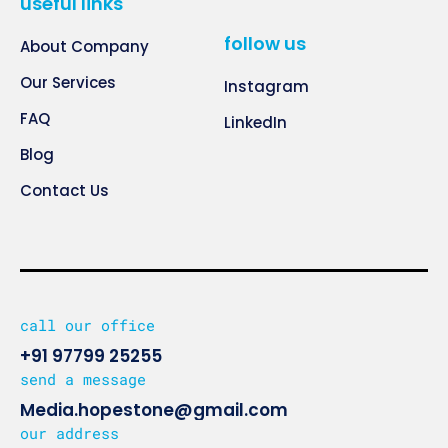
useful links
follow us
About Company
Our Services
Instagram
FAQ
LinkedIn
Blog
Contact Us
call our office
+91 97799 25255
send a message
Media.hopestone@gmail.com
our address