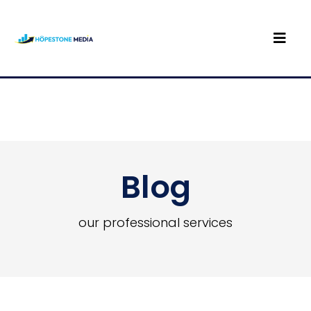
Blog
our professional services