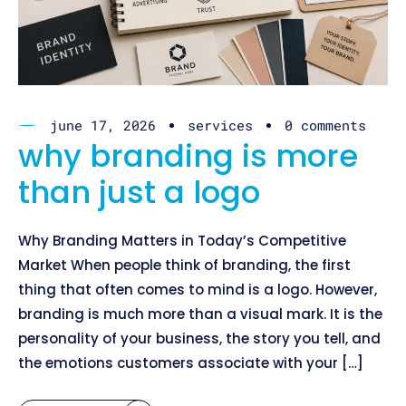
june 17, 2026
services
0 comments
why branding is more
than just a logo
Why Branding Matters in Today’s Competitive
Market When people think of branding, the first
thing that often comes to mind is a logo. However,
branding is much more than a visual mark. It is the
personality of your business, the story you tell, and
the emotions customers associate with your […]