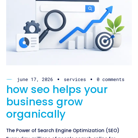
june 17, 2026
services
0 comments
how seo helps your
business grow
organically
The Power of Search Engine Optimization (SEO)