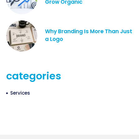
Grow Organic
Why Branding Is More Than Just
a Logo
categories
Services