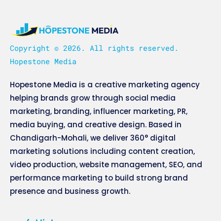
Copyright © 2026. All rights reserved.
Hopestone Media
Hopestone Media is a creative marketing agency
helping brands grow through social media
marketing, branding, influencer marketing, PR,
media buying, and creative design. Based in
Chandigarh-Mohali, we deliver 360° digital
marketing solutions including content creation,
video production, website management, SEO, and
performance marketing to build strong brand
presence and business growth.