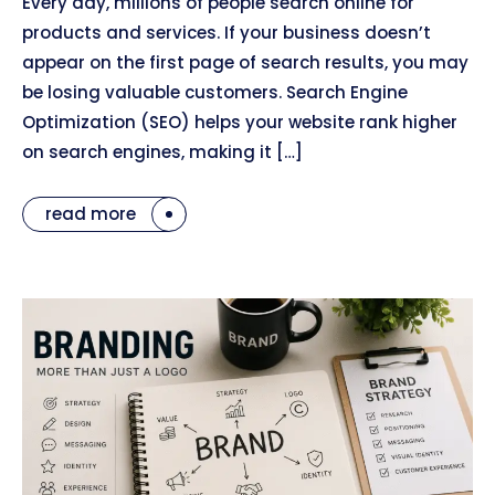
Every day, millions of people search online for
products and services. If your business doesn’t
appear on the first page of search results, you may
be losing valuable customers. Search Engine
Optimization (SEO) helps your website rank higher
on search engines, making it […]
read more