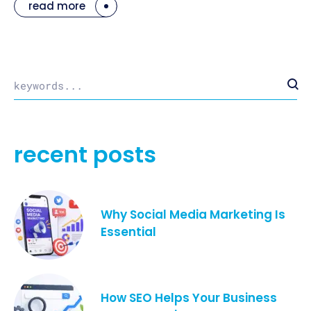
read more
recent posts
Why Social Media Marketing Is
Essential
How SEO Helps Your Business