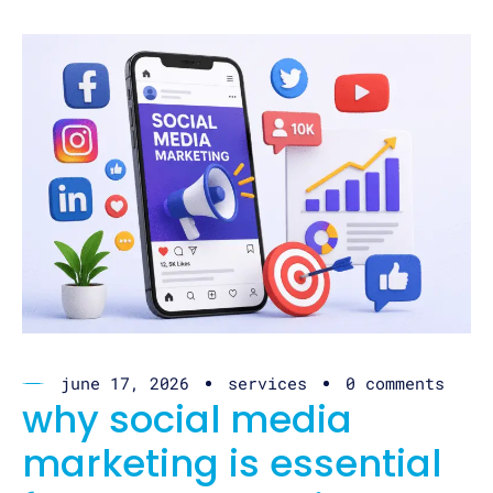
june 17, 2026
services
0 comments
why social media
marketing is essential