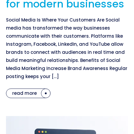
for modern businesses
Social Media Is Where Your Customers Are Social
media has transformed the way businesses
communicate with their customers. Platforms like
Instagram, Facebook, LinkedIn, and YouTube allow
brands to connect with audiences in real time and
build meaningful relationships. Benefits of Social
Media Marketing Increase Brand Awareness Regular
posting keeps your […]
read more