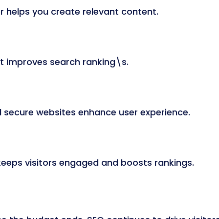
 helps you create relevant content.
nt improves search ranking\s.
d secure websites enhance user experience.
keeps visitors engaged and boosts rankings.