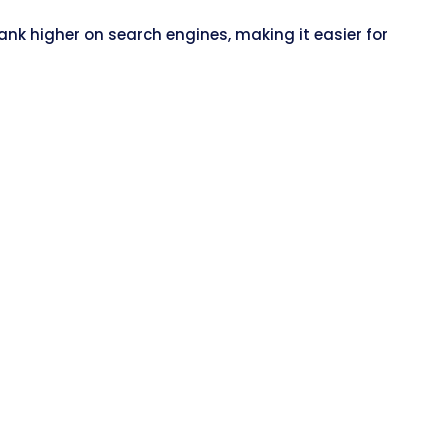
nk higher on search engines, making it easier for