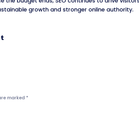
ce the budget ends, SEO continues to drive visitor
sustainable growth and stronger online authority.
 are marked
*