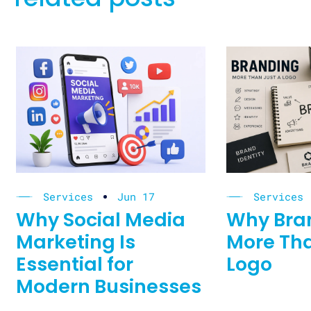
Services
Jun 17
Services
Why Social Media
Why Bran
Marketing Is
More Tha
Essential for
Logo
Modern Businesses