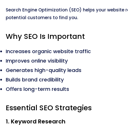
Search Engine Optimization (SEO) helps your website ra
potential customers to find you.
Why SEO Is Important
Increases organic website traffic
Improves online visibility
Generates high-quality leads
Builds brand credibility
Offers long-term results
Essential SEO Strategies
1. Keyword Research