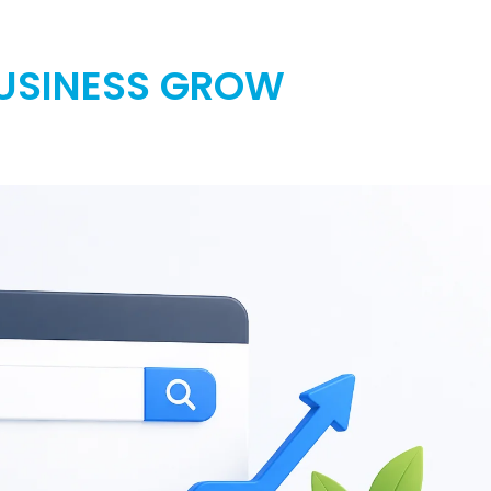
BUSINESS GROW