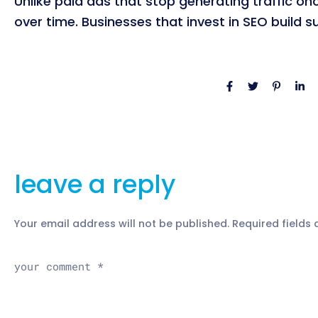
Unlike paid ads that stop generating traffic on
over time. Businesses that invest in SEO build 
leave a reply
Your email address will not be published.
Required fields