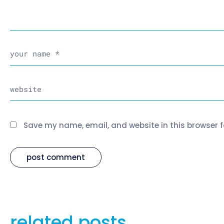
Save my name, email, and website in this browser f
related posts