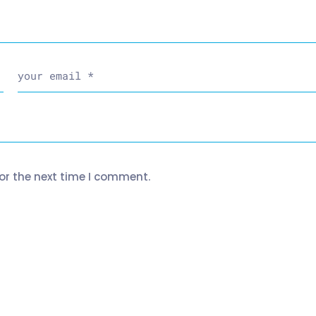
or the next time I comment.