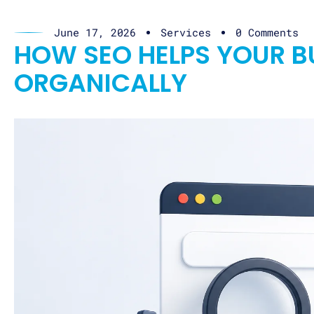
June 17, 2026
Services
0 Comments
HOW SEO HELPS YOUR 
ORGANICALLY