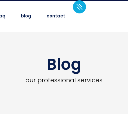
faq
blog
contact
Blog
our professional services