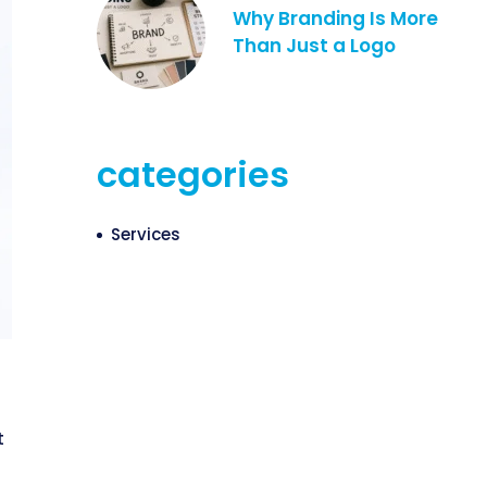
Why Branding Is More
Than Just a Logo
categories
Services
t