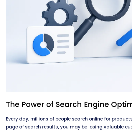
The Power of Search Engine Optim
Every day, millions of people search online for product
page of search results, you may be losing valuable cu