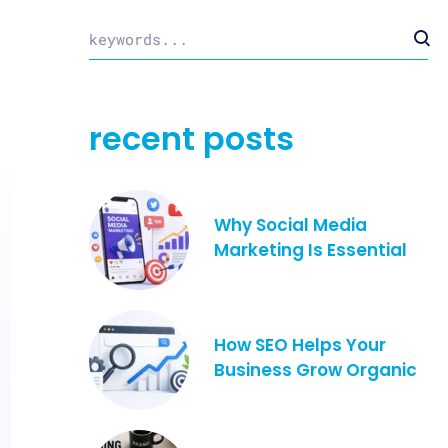
recent posts
Why Social Media
Marketing Is Essential
How SEO Helps Your
Business Grow Organic