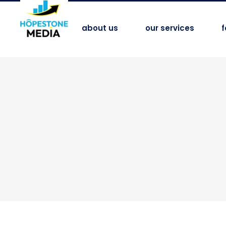
about us
our services