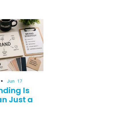
Jun 17
ding Is
n Just a