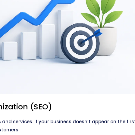
ization (SEO)
s and services. If your business doesn’t appear on the firs
stomers.