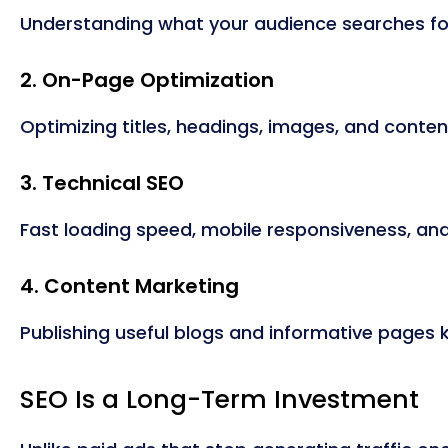
Understanding what your audience searches for
2. On-Page Optimization
Optimizing titles, headings, images, and conte
3. Technical SEO
Fast loading speed, mobile responsiveness, an
4. Content Marketing
Publishing useful blogs and informative pages 
SEO Is a Long-Term Investment